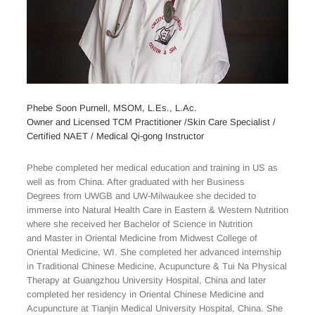
Phebe Soon Purnell, MSOM, L.Es., L.Ac.
Owner and Licensed TCM Practitioner /Skin Care Specialist /
Certified NAET / Medical Qi-gong Instructor
Phebe completed her medical education and training in US as
well as from China. After graduated with her Business
Degrees from UWGB and UW-Milwaukee she decided to
immerse into Natural Health Care in Eastern & Western Nutrition
where she received her Bachelor of Science in Nutrition
and Master in Oriental Medicine from Midwest College of
Oriental Medicine, WI. She completed her advanced internship
in Traditional Chinese Medicine, Acupuncture & Tui Na Physical
Therapy at Guangzhou University Hospital, China and later
completed her residency in Oriental Chinese Medicine and
Acupuncture at Tianjin Medical University Hospital, China. She