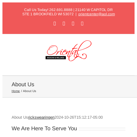
Skip
Call Us Today! 262.691.8888 | 21140 W CAPITOL DR
to
STE 1 BROOKFIELD WI 53072
|
orientcenter@aol.com
content
Facebook
X
Instagram
Pinterest
About Us
Home
About Us
About Us
rickswearingen
2024-10-26T15:12:17-05:00
We Are Here To Serve You