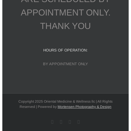
APPOINTMENT ONLY.
THANK YOU
HOURS OF OPERATION:
BY APPOINTMENT ONLY
Copyright 2025 Oriental Medicine & Wellness llc | All Rights
Reserved | Powered by
Mortensen Photography & Design
Facebook
X
Instagram
Pinterest