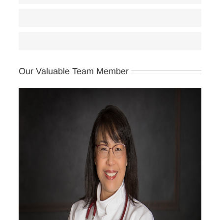
Women’s Health Care
85
Classes
65
Our Valuable Team Member