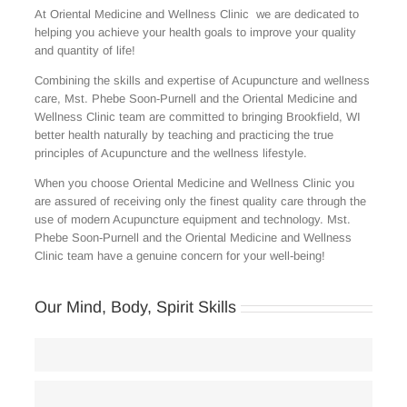
At Oriental Medicine and Wellness Clinic we are dedicated to
helping you achieve your health goals to improve your quality
and quantity of life!
Combining the skills and expertise of Acupuncture and wellness
care, Mst. Phebe Soon-Purnell and the Oriental Medicine and
Wellness Clinic team are committed to bringing Brookfield, WI
better health naturally by teaching and practicing the true
principles of Acupuncture and the wellness lifestyle.
When you choose Oriental Medicine and Wellness Clinic you
are assured of receiving only the finest quality care through the
use of modern Acupuncture equipment and technology. Mst.
Phebe Soon-Purnell and the Oriental Medicine and Wellness
Clinic team have a genuine concern for your well-being!
Our Mind, Body, Spirit Skills
Body Care
80
Weight Loss Programs
75