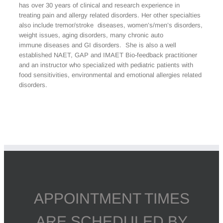
has over 30 years of clinical and research experience in
treating pain and allergy related disorders. Her other specialties
also include tremor/stroke diseases, women’s/men’s disorders,
weight issues, aging disorders, many chronic auto
immune diseases and GI disorders. She is also a well
established NAET, GAP and IMAET Bio-feedback practitioner
and an instructor who specialized with pediatric patients with
food sensitivities, environmental and emotional allergies related
disorders.
APPOINTMENT TIMES
ARE SCHEDULED BY